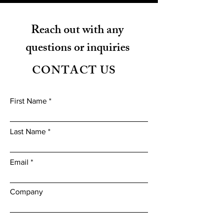
Reach out with any
questions or inquiries
CONTACT US
First Name
Last Name
Email
Company