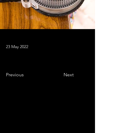
23 May 2022
Previous
Next