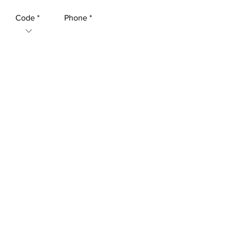
Code
Phone
Leave us a message...
Submit