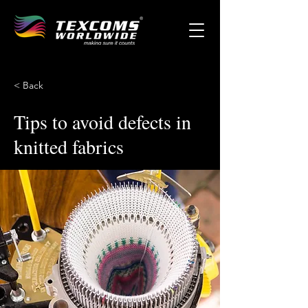
< Back
Tips to avoid defects in
knitted fabrics