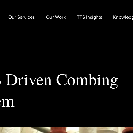
Our Services
Our Work
TTS Insights
Knowled
 Driven Combing
em