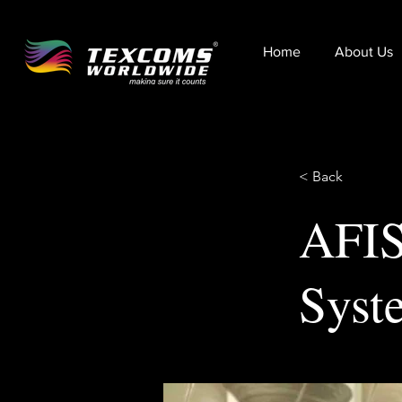
Home
About Us
< Back
AFIS
Syst