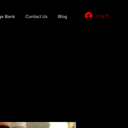
Log In
ge Bank
Contact Us
Blog