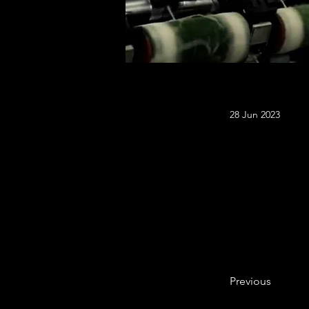
28 Jun 2023
Previous