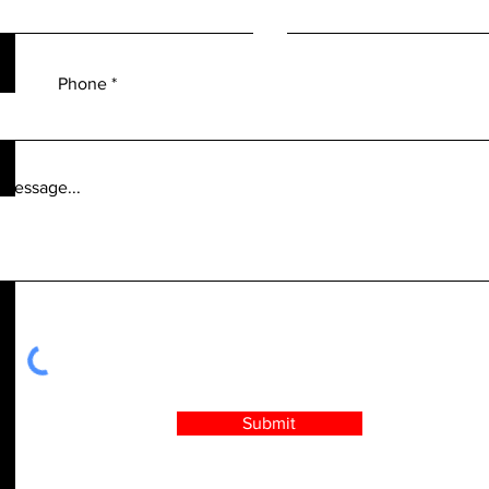
Phone
 message...
Submit