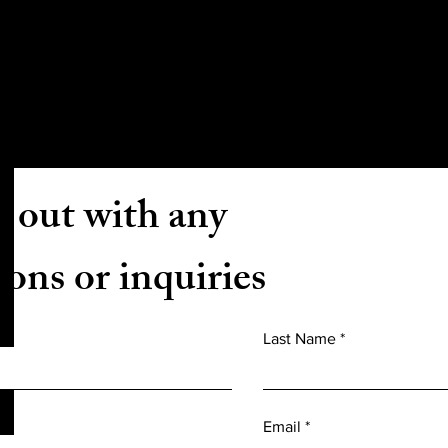
CONTACT US
 out with any
ions or inquiries
Last Name
Email