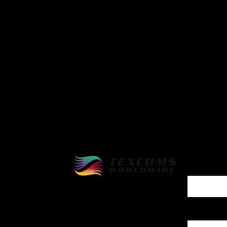
Reach
quest
First Name
Company